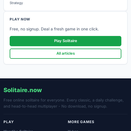
Strategy
PLAY NOW
Free, no signup. Deal a fresh game in one click.
Play Solitaire
All articles
Solitaire.now
Free online solitaire for everyone. Every classic, a daily challenge,
and head-to-head multiplayer - No download, no signup.
PLAY
MORE GAMES