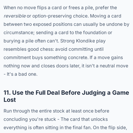
When no move flips a card or frees a pile, prefer the
reversible
or option-preserving choice. Moving a card
between two exposed positions can usually be undone by
circumstance; sending a card to the foundation or
burying a pile often can't. Strong Klondike play
resembles good chess: avoid committing until
commitment buys something concrete. If a move gains
nothing now and closes doors later, it isn't a neutral move
- It's a bad one.
11. Use the Full Deal Before Judging a Game
Lost
Run through the entire stock at least once before
concluding you're stuck - The card that unlocks
everything is often sitting in the final fan. On the flip side,