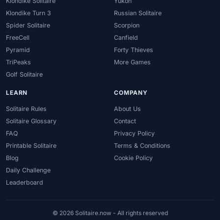
Klondike Solitaire
Yukon
Klondike Turn 3
Russian Solitaire
Spider Solitaire
Scorpion
FreeCell
Canfield
Pyramid
Forty Thieves
TriPeaks
More Games
Golf Solitaire
LEARN
COMPANY
Solitaire Rules
About Us
Solitaire Glossary
Contact
FAQ
Privacy Policy
Printable Solitaire
Terms & Conditions
Blog
Cookie Policy
Daily Challenge
Leaderboard
© 2026 Solitaire.now - All rights reserved