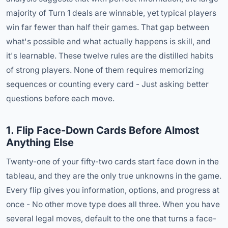
majority of Turn 1 deals are winnable, yet typical players
win far fewer than half their games. That gap between
what's possible and what actually happens is skill, and
it's learnable. These twelve rules are the distilled habits
of strong players. None of them requires memorizing
sequences or counting every card - Just asking better
questions before each move.
1. Flip Face-Down Cards Before Almost
Anything Else
Twenty-one of your fifty-two cards start face down in the
tableau, and they are the only true unknowns in the game.
Every flip gives you information, options, and progress at
once - No other move type does all three. When you have
several legal moves, default to the one that turns a face-