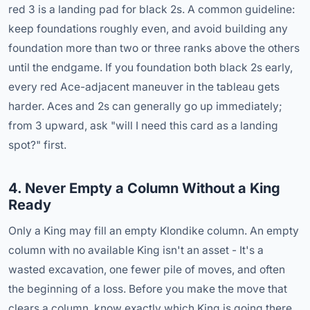
red 3 is a landing pad for black 2s. A common guideline:
keep foundations roughly even, and avoid building any
foundation more than two or three ranks above the others
until the endgame. If you foundation both black 2s early,
every red Ace-adjacent maneuver in the tableau gets
harder. Aces and 2s can generally go up immediately;
from 3 upward, ask "will I need this card as a landing
spot?" first.
4. Never Empty a Column Without a King
Ready
Only a King may fill an empty Klondike column. An empty
column with no available King isn't an asset - It's a
wasted excavation, one fewer pile of moves, and often
the beginning of a loss. Before you make the move that
clears a column, know exactly which King is going there.