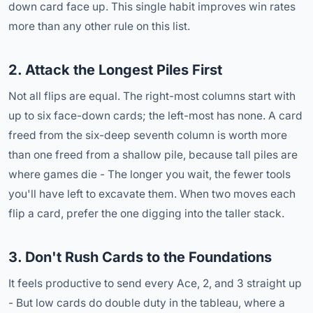
down card face up. This single habit improves win rates
more than any other rule on this list.
2. Attack the Longest Piles First
Not all flips are equal. The right-most columns start with
up to six face-down cards; the left-most has none. A card
freed from the six-deep seventh column is worth more
than one freed from a shallow pile, because tall piles are
where games die - The longer you wait, the fewer tools
you'll have left to excavate them. When two moves each
flip a card, prefer the one digging into the taller stack.
3. Don't Rush Cards to the Foundations
It feels productive to send every Ace, 2, and 3 straight up
- But low cards do double duty in the tableau, where a