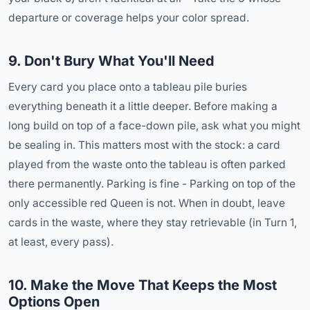
departure or coverage helps your color spread.
9. Don't Bury What You'll Need
Every card you place onto a tableau pile buries
everything beneath it a little deeper. Before making a
long build on top of a face-down pile, ask what you might
be sealing in. This matters most with the stock: a card
played from the waste onto the tableau is often parked
there permanently. Parking is fine - Parking on top of the
only accessible red Queen is not. When in doubt, leave
cards in the waste, where they stay retrievable (in Turn 1,
at least, every pass).
10. Make the Move That Keeps the Most
Options Open