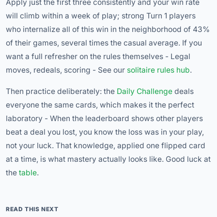
Apply just the first three consistently and your win rate
will climb within a week of play; strong Turn 1 players
who internalize all of this win in the neighborhood of 43%
of their games, several times the casual average. If you
want a full refresher on the rules themselves - Legal
moves, redeals, scoring - See our
solitaire rules hub
.
Then practice deliberately: the
Daily Challenge
deals
everyone the same cards, which makes it the perfect
laboratory - When the leaderboard shows other players
beat a deal you lost, you know the loss was in your play,
not your luck. That knowledge, applied one flipped card
at a time, is what mastery actually looks like. Good luck at
the
table
.
READ THIS NEXT