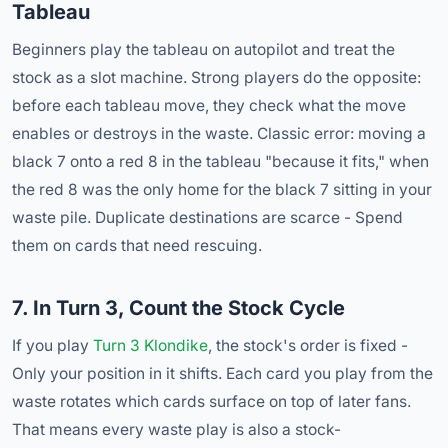
Tableau
Beginners play the tableau on autopilot and treat the
stock as a slot machine. Strong players do the opposite:
before each tableau move, they check what the move
enables or destroys in the waste. Classic error: moving a
black 7 onto a red 8 in the tableau "because it fits," when
the red 8 was the only home for the black 7 sitting in your
waste pile. Duplicate destinations are scarce - Spend
them on cards that need rescuing.
7. In Turn 3, Count the Stock Cycle
If you play
Turn 3 Klondike
, the stock's order is fixed -
Only your position in it shifts. Each card you play from the
waste rotates which cards surface on top of later fans.
That means every waste play is also a stock-