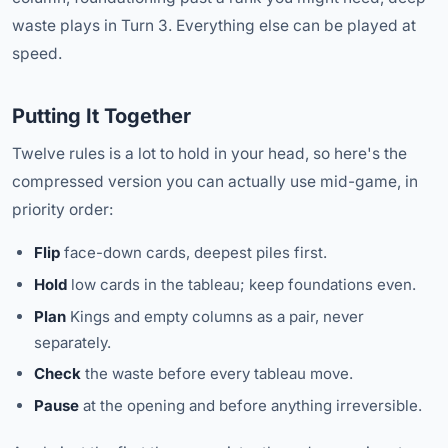
waste plays in Turn 3. Everything else can be played at
speed.
Putting It Together
Twelve rules is a lot to hold in your head, so here's the
compressed version you can actually use mid-game, in
priority order:
Flip
face-down cards, deepest piles first.
Hold
low cards in the tableau; keep foundations even.
Plan
Kings and empty columns as a pair, never
separately.
Check
the waste before every tableau move.
Pause
at the opening and before anything irreversible.