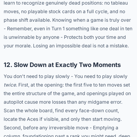
learn to recognize genuinely dead positions: no tableau
moves, no playable stock cards on a full cycle, and no
phase shift available. Knowing when a game is truly over
- Remember, even in Turn 1 something like one deal in ten
is unwinnable by anyone - Protects both your time and
your morale. Losing an impossible deal is not a mistake.
12. Slow Down at Exactly Two Moments
You don't need to play slowly - You need to play slowly
twice
. First, at the opening: the first five to ten moves set
the entire structure of the game, and openings played on
autopilot cause more losses than any midgame error.
Scan the whole board, find every face-down count,
locate the Aces if visible, and only then start moving.
Second, before any irreversible move - Emptying a
column, foundationing past a rank you might need, deep