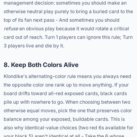
management decision: sometimes you should make an
otherwise neutral play purely to bring a buried card to the
top of its fan next pass - And sometimes you should
refuse
an obvious play because it would rotate a critical
card out of reach. Turn 1 players can ignore this rule; Turn
3 players live and die by it.
8. Keep Both Colors Alive
Klondike's alternating-color rule means you always need
the opposite color one rank up to move anything. If your
board drifts toward all-red exposed cards, black cards
pile up with nowhere to go. When choosing between two
otherwise equal moves, pick the one that preserves color
balance among your exposed, buildable cards. This is
also why identical-value choices (two red 6s available for
your black 5) aren't identical at all - Take the 6 whose