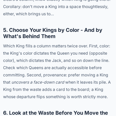
Corollary: don't move a King into a space thoughtlessly,
either, which brings us to…
5. Choose Your Kings by Color - And by
What's Behind Them
Which King fills a column matters twice over. First, color:
the King's color dictates the Queen you need (opposite
color), which dictates the Jack, and so on down the line.
Check which Queens are actually accessible before
committing. Second, provenance: prefer moving a King
that
uncovers a face-down card
when it leaves its pile. A
King from the waste adds a card to the board; a King
whose departure flips something is worth strictly more.
6. Look at the Waste Before You Move the