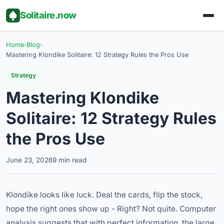
Solitaire.now
Home
›
Blog
›
Mastering Klondike Solitaire: 12 Strategy Rules the Pros Use
Strategy
Mastering Klondike
Solitaire: 12 Strategy Rules
the Pros Use
June 23, 2026
9 min read
Klondike looks like luck. Deal the cards, flip the stock,
hope the right ones show up - Right? Not quite. Computer
analysis suggests that with perfect information, the large