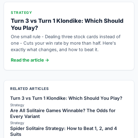
STRATEGY
Turn 3 vs Turn 1 Klondike: Which Should
You Play?
One small rule - Dealing three stock cards instead of
one - Cuts your win rate by more than half. Here's
exactly what changes, and how to beat it.
Read the article →
RELATED ARTICLES
Turn 3 vs Turn 1 Klondike: Which Should You Play?
Strategy
Are All Solitaire Games Winnable? The Odds for
Every Variant
Strategy
Spider Solitaire Strategy: How to Beat 1, 2, and 4
Suits