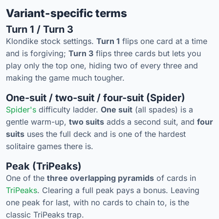
Variant-specific terms
Turn 1 / Turn 3
Klondike stock settings.
Turn 1
flips one card at a time
and is forgiving;
Turn 3
flips three cards but lets you
play only the top one, hiding two of every three and
making the game much tougher.
One-suit / two-suit / four-suit (Spider)
Spider's
difficulty ladder.
One suit
(all spades) is a
gentle warm-up,
two suits
adds a second suit, and
four
suits
uses the full deck and is one of the hardest
solitaire games there is.
Peak (TriPeaks)
One of the
three overlapping pyramids
of cards in
TriPeaks
. Clearing a full peak pays a bonus. Leaving
one peak for last, with no cards to chain to, is the
classic TriPeaks trap.