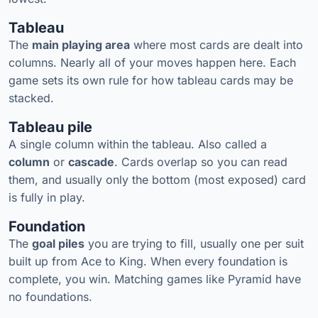
Tableau
The
main playing area
where most cards are dealt into
columns. Nearly all of your moves happen here. Each
game sets its own rule for how tableau cards may be
stacked.
Tableau pile
A single column within the tableau. Also called a
column
or
cascade
. Cards overlap so you can read
them, and usually only the bottom (most exposed) card
is fully in play.
Foundation
The
goal piles
you are trying to fill, usually one per suit
built up from Ace to King. When every foundation is
complete, you win. Matching games like Pyramid have
no foundations.