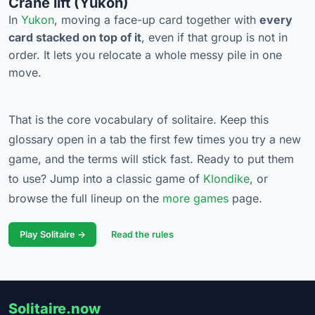
Crane lift (Yukon)
In
Yukon
, moving a face-up card together with
every
card stacked on top of it
, even if that group is not in
order. It lets you relocate a whole messy pile in one
move.
That is the core vocabulary of solitaire. Keep this
glossary open in a tab the first few times you try a new
game, and the terms will stick fast. Ready to put them
to use? Jump into a classic game of
Klondike
, or
browse the full lineup on the
more games
page.
Play Solitaire →
Read the rules
Solitaire.now