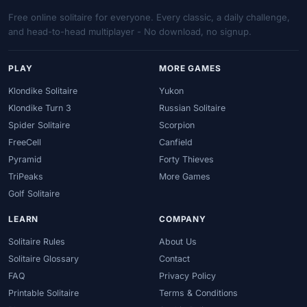
Free online solitaire for everyone. Every classic, a daily challenge,
and head-to-head multiplayer - No download, no signup.
PLAY
MORE GAMES
Klondike Solitaire
Yukon
Klondike Turn 3
Russian Solitaire
Spider Solitaire
Scorpion
FreeCell
Canfield
Pyramid
Forty Thieves
TriPeaks
More Games
Golf Solitaire
LEARN
COMPANY
Solitaire Rules
About Us
Solitaire Glossary
Contact
FAQ
Privacy Policy
Printable Solitaire
Terms & Conditions