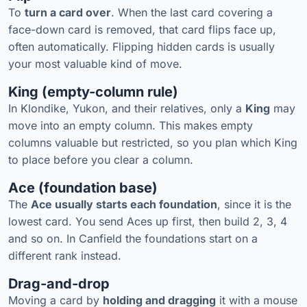
To
turn a card over
. When the last card covering a
face-down card is removed, that card flips face up,
often automatically. Flipping hidden cards is usually
your most valuable kind of move.
King (empty-column rule)
In Klondike, Yukon, and their relatives, only a
King
may
move into an empty column. This makes empty
columns valuable but restricted, so you plan which King
to place before you clear a column.
Ace (foundation base)
The
Ace usually starts each foundation
, since it is the
lowest card. You send Aces up first, then build 2, 3, 4
and so on. In Canfield the foundations start on a
different rank instead.
Drag-and-drop
Moving a card by
holding and dragging
it with a mouse