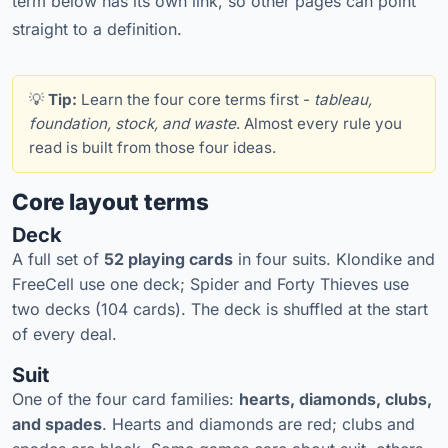
term below has its own link, so other pages can point
straight to a definition.
💡
Tip:
Learn the four core terms first -
tableau,
foundation, stock, and waste
. Almost every rule you
read is built from those four ideas.
Core layout terms
Deck
A full set of
52 playing cards
in four suits. Klondike and
FreeCell use one deck; Spider and Forty Thieves use
two decks (104 cards). The deck is shuffled at the start
of every deal.
Suit
One of the four card families:
hearts, diamonds, clubs,
and spades
. Hearts and diamonds are red; clubs and