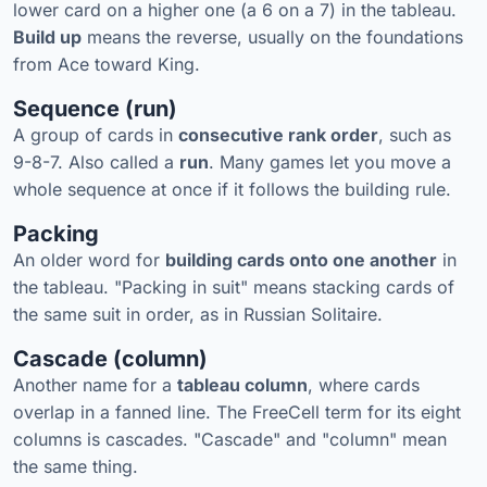
lower card on a higher one (a 6 on a 7) in the tableau.
Build up
means the reverse, usually on the foundations
from Ace toward King.
Sequence (run)
A group of cards in
consecutive rank order
, such as
9-8-7. Also called a
run
. Many games let you move a
whole sequence at once if it follows the building rule.
Packing
An older word for
building cards onto one another
in
the tableau. "Packing in suit" means stacking cards of
the same suit in order, as in Russian Solitaire.
Cascade (column)
Another name for a
tableau column
, where cards
overlap in a fanned line. The FreeCell term for its eight
columns is cascades. "Cascade" and "column" mean
the same thing.