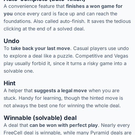
A convenience feature that
finishes a won game for
you
once every card is face up and can reach the
foundations. Also called auto-finish. It saves the tedious
clicking at the end of a solved deal.
Undo
To
take back your last move
. Casual players use undo
to explore a deal like a puzzle. Competitive and Vegas
play usually forbid it, since it turns a risky game into a
solvable one.
Hint
A helper that
suggests a legal move
when you are
stuck. Handy for learning, though the hinted move is
not always the best one for winning the whole deal.
Winnable (solvable) deal
A deal that
can be won with perfect play
. Nearly every
FreeCell deal is winnable, while many Pyramid deals are