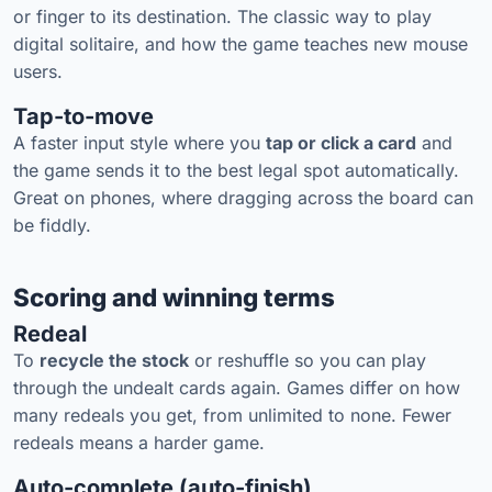
or finger to its destination. The classic way to play
digital solitaire, and how the game teaches new mouse
users.
Tap-to-move
A faster input style where you
tap or click a card
and
the game sends it to the best legal spot automatically.
Great on phones, where dragging across the board can
be fiddly.
Scoring and winning terms
Redeal
To
recycle the stock
or reshuffle so you can play
through the undealt cards again. Games differ on how
many redeals you get, from unlimited to none. Fewer
redeals means a harder game.
Auto-complete (auto-finish)