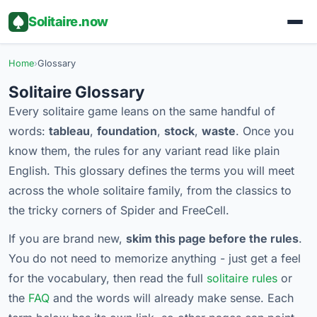
Solitaire.now
Home
›
Glossary
Solitaire Glossary
Every solitaire game leans on the same handful of
words:
tableau
,
foundation
,
stock
,
waste
. Once you
know them, the rules for any variant read like plain
English. This glossary defines the terms you will meet
across the whole solitaire family, from the classics to
the tricky corners of Spider and FreeCell.
If you are brand new,
skim this page before the rules
.
You do not need to memorize anything - just get a feel
for the vocabulary, then read the full
solitaire rules
or
the
FAQ
and the words will already make sense. Each