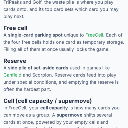
TriPeaks and Golf, the waste pile is where you play
cards onto, and its top card sets which card you may
play next.
Free cell
A
single-card parking spot
unique to
FreeCell
. Each of
the four free cells holds one card as temporary storage.
Filling all of them at once usually locks the game.
Reserve
A
side pile of set-aside cards
used in games like
Canfield
and Scorpion. Reserve cards feed into play
under special conditions, and emptying the reserve is
often the hardest part.
Cell (cell capacity / supermove)
In FreeCell, your
cell capacity
is how many cards you
can move as a group. A
supermove
shifts several
cards at once, powered by your empty cells and