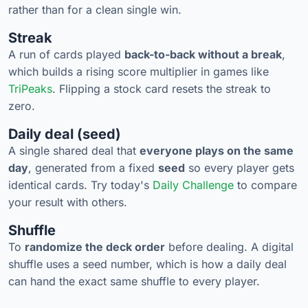
rather than for a clean single win.
Streak
A run of cards played
back-to-back without a break
,
which builds a rising score multiplier in games like
TriPeaks
. Flipping a stock card resets the streak to
zero.
Daily deal (seed)
A single shared deal that
everyone plays on the same
day
, generated from a fixed
seed
so every player gets
identical cards. Try today's
Daily Challenge
to compare
your result with others.
Shuffle
To
randomize the deck order
before dealing. A digital
shuffle uses a seed number, which is how a daily deal
can hand the exact same shuffle to every player.