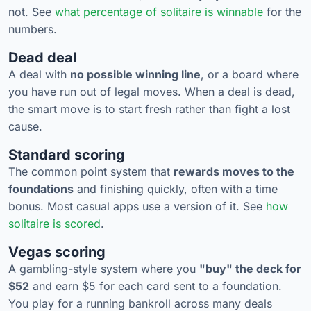
not. See
what percentage of solitaire is winnable
for the
numbers.
Dead deal
A deal with
no possible winning line
, or a board where
you have run out of legal moves. When a deal is dead,
the smart move is to start fresh rather than fight a lost
cause.
Standard scoring
The common point system that
rewards moves to the
foundations
and finishing quickly, often with a time
bonus. Most casual apps use a version of it. See
how
solitaire is scored
.
Vegas scoring
A gambling-style system where you
"buy" the deck for
$52
and earn $5 for each card sent to a foundation.
You play for a running bankroll across many deals