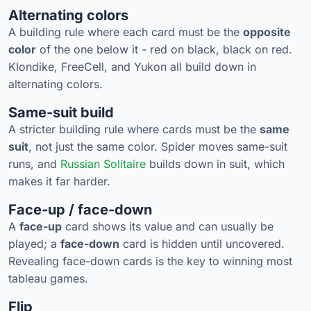
Alternating colors
A building rule where each card must be the
opposite
color
of the one below it - red on black, black on red.
Klondike, FreeCell, and Yukon all build down in
alternating colors.
Same-suit build
A stricter building rule where cards must be the
same
suit
, not just the same color. Spider moves same-suit
runs, and
Russian Solitaire
builds down in suit, which
makes it far harder.
Face-up / face-down
A
face-up
card shows its value and can usually be
played; a
face-down
card is hidden until uncovered.
Revealing face-down cards is the key to winning most
tableau games.
Flip