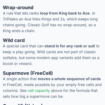
Wrap-around
A rule that lets ranks
loop from King back to Ace
. In
TriPeaks an Ace links Kings and 2s, which keeps long
chains going. Classic Golf has no wrap-around, so a
King ends a chain.
Wild card
A special card that can
stand in for any rank or suit
to
keep a play going. Wild cards are not part of classic
solitaire, but some modern app variants add them as a
boost or reward.
Supermove (FreeCell)
A single action that
moves a whole sequence of cards
in FreeCell, made possible by your empty free cells and
columns. See
cell capacity
above for the formula that
sets how big a supermove can be.