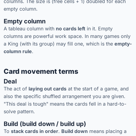
columns. The size is (free cells + 1) doubled for each
empty column.
Empty column
A tableau column with
no cards left
in it. Empty
columns are powerful work space. In many games only
a King (with its group) may fill one, which is the
empty-
column rule
.
Card movement terms
Deal
The act of
laying out cards
at the start of a game, and
also the specific shuffled arrangement you are given.
"This deal is tough" means the cards fell in a hard-to-
solve pattern.
Build (build down / build up)
To
stack cards in order
.
Build down
means placing a