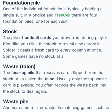
Foundation pile
One of the individual foundations, typically holding a
single suit. In Klondike and
FreeCell
there are four
foundation piles, one for each suit.
Stock
The pile of
undealt cards
you draw from during play. In
Klondike you click the stock to reveal new cards; in
Spider it deals a fresh card to every column at once.
Some games have no stock at all.
Waste (talon)
The
face-up pile
that receives cards flipped from the
stock. Also called the
talon
. Usually only the top waste
card is playable. You often recycle the waste back into
the stock to deal again.
Waste pile
Another name for the waste. In matching games such as