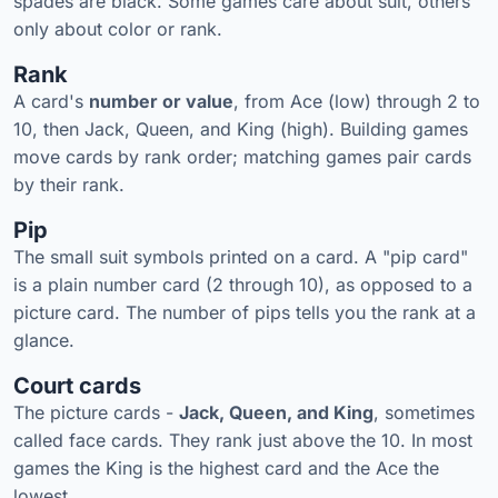
spades are black. Some games care about suit, others
only about color or rank.
Rank
A card's
number or value
, from Ace (low) through 2 to
10, then Jack, Queen, and King (high). Building games
move cards by rank order; matching games pair cards
by their rank.
Pip
The small suit symbols printed on a card. A "pip card"
is a plain number card (2 through 10), as opposed to a
picture card. The number of pips tells you the rank at a
glance.
Court cards
The picture cards -
Jack, Queen, and King
, sometimes
called face cards. They rank just above the 10. In most
games the King is the highest card and the Ace the
lowest.