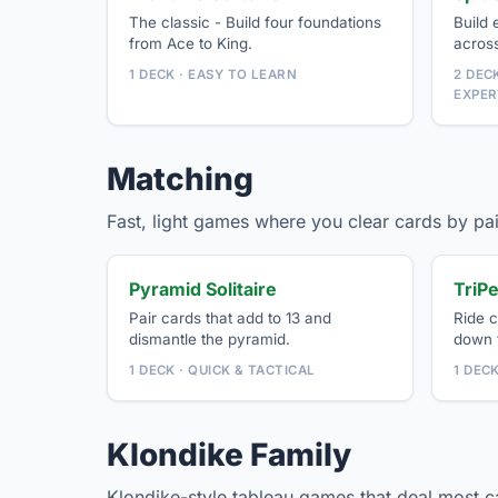
The classic - Build four foundations
Build 
from Ace to King.
acros
1 DECK · EASY TO LEARN
2 DECK
EXPER
Matching
Fast, light games where you clear cards by pai
Pyramid Solitaire
TriPe
Pair cards that add to 13 and
Ride c
dismantle the pyramid.
down t
1 DECK · QUICK & TACTICAL
1 DEC
Klondike Family
Klondike-style tableau games that deal most 