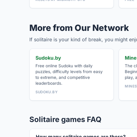
More from Our Network
If solitaire is your kind of break, you might e
Sudoku.by
Mine
Free online Sudoku with daily
The cl
puzzles, difficulty levels from easy
Beginn
to extreme, and competitive
play, 
leaderboards.
MINES
SUDOKU.BY
Solitaire games FAQ
How many solitaire games are there?