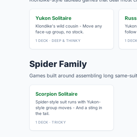
Yukon Solitaire
Russi
Klondike's wild cousin - Move any
Yukon'
face-up group, no stock.
follow 
1 DECK · DEEP & THINKY
1 DEC
Spider Family
Games built around assembling long same-suit
Scorpion Solitaire
Spider-style suit runs with Yukon-
style group moves - And a sting in
the tail.
1 DECK · TRICKY