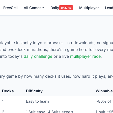
FreeCell
All Games
Daily
Multiplayer
Lead
19:20:50
 playable instantly in your browser - no downloads, no signu
nd two-deck marathons, there's a game here for every mo
 into today's
daily challenge
or a live
multiplayer race
.
very game by how many decks it uses, how hard it plays, an
Decks
Difficulty
Winnable
1
Easy to learn
~80% of T
2
1 Suit easy · 4 Suits expert
1-suit ~9