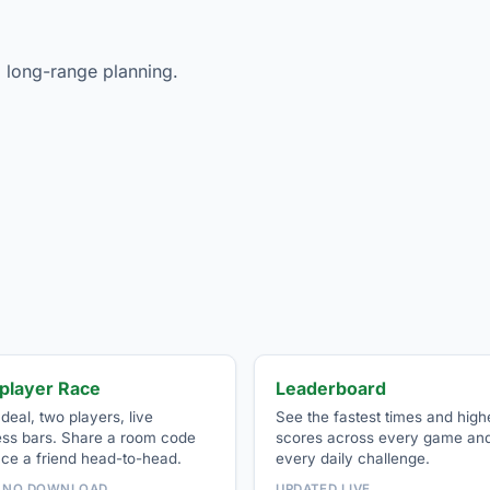
 long-range planning.
iplayer Race
Leaderboard
eal, two players, live
See the fastest times and high
ess bars. Share a room code
scores across every game an
ace a friend head-to-head.
every daily challenge.
· NO DOWNLOAD
UPDATED LIVE