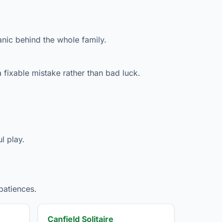
anic behind the whole family.
 fixable mistake rather than bad luck.
l play.
patiences.
Canfield Solitaire