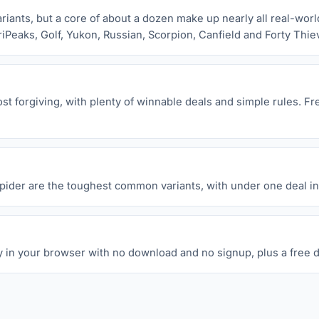
ants, but a core of about a dozen make up nearly all real-world 
riPeaks, Golf, Yukon, Russian, Scorpion, Canfield and Forty Thie
t forgiving, with plenty of winnable deals and simple rules. Fre
Spider are the toughest common variants, with under one deal in 
y in your browser with no download and no signup, plus a free d