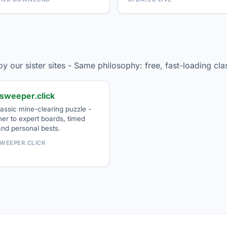
njoy our sister sites - Same philosophy: free, fast-loading c
sweeper.click
assic mine-clearing puzzle -
er to expert boards, timed
and personal bests.
WEEPER.CLICK