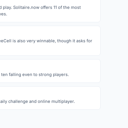
play. Solitaire.now offers 11 of the most
ves.
eCell is also very winnable, though it asks for
ten falling even to strong players.
aily challenge and online multiplayer.