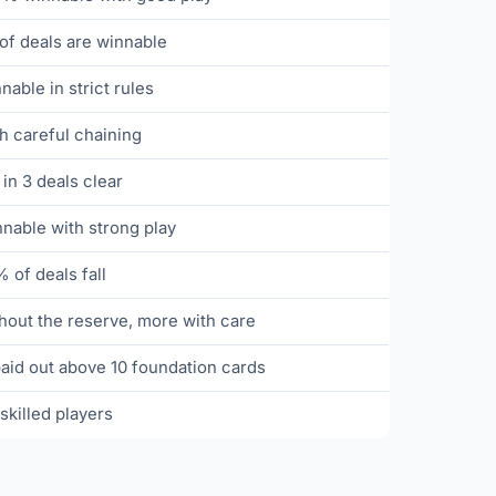
f deals are winnable
able in strict rules
 careful chaining
 in 3 deals clear
able with strong play
 of deals fall
out the reserve, more with care
aid out above 10 foundation cards
skilled players