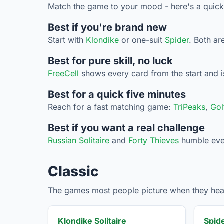
Match the game to your mood - here's a quick
Best if you're brand new
Start with
Klondike
or one-suit
Spider
. Both ar
Best for pure skill, no luck
FreeCell
shows every card from the start and is
Best for a quick five minutes
Reach for a fast matching game:
TriPeaks
,
Gol
Best if you want a real challenge
Russian Solitaire
and
Forty Thieves
humble even 
Classic
The games most people picture when they hear 
Klondike Solitaire
Spide