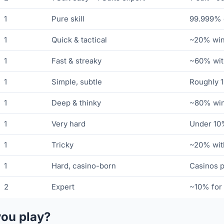
1
Pure skill
99.999% o
1
Quick & tactical
~20% winn
1
Fast & streaky
~60% with
1
Simple, subtle
Roughly 1
1
Deep & thinky
~80% winn
1
Very hard
Under 10%
1
Tricky
~20% with
1
Hard, casino-born
Casinos p
2
Expert
~10% for 
you play?