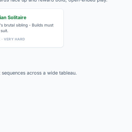
an Solitaire
s brutal sibling - Builds must
suit.
K · VERY HARD
 sequences across a wide tableau.