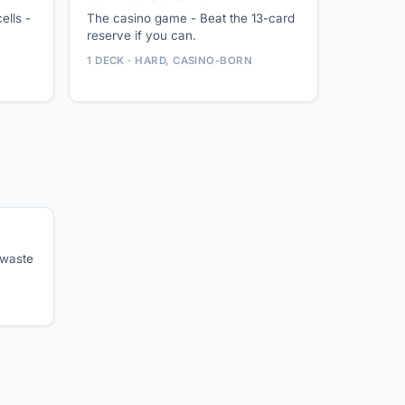
ells -
The casino game - Beat the 13-card
reserve if you can.
1 DECK · HARD, CASINO-BORN
 waste