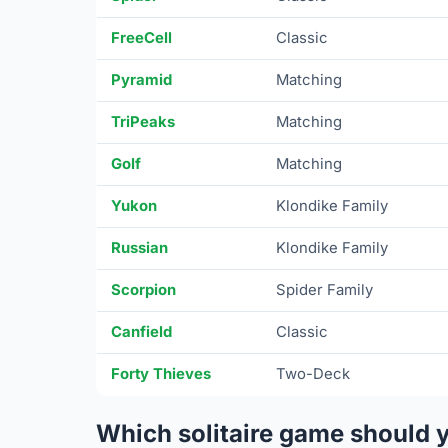
FreeCell
Classic
Pyramid
Matching
TriPeaks
Matching
Golf
Matching
Yukon
Klondike Family
Russian
Klondike Family
Scorpion
Spider Family
Canfield
Classic
Forty Thieves
Two-Deck
Which solitaire game should 