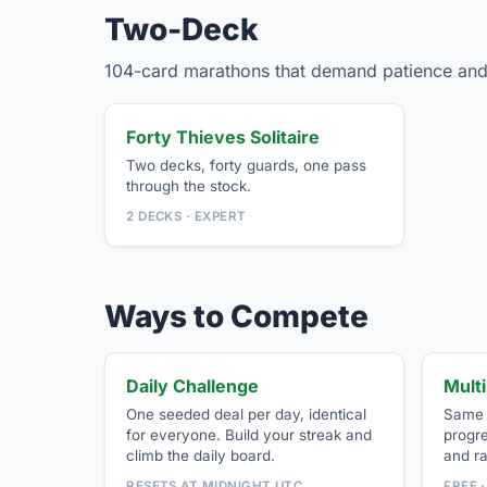
Two-Deck
104-card marathons that demand patience and
Forty Thieves Solitaire
Two decks, forty guards, one pass
through the stock.
2 DECKS · EXPERT
Ways to Compete
Daily Challenge
Mult
One seeded deal per day, identical
Same d
for everyone. Build your streak and
progr
climb the daily board.
and r
RESETS AT MIDNIGHT UTC
FREE 