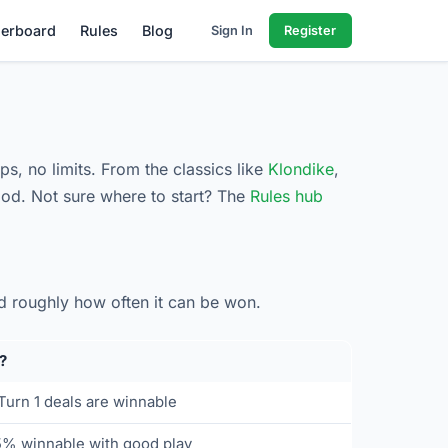
erboard
Rules
Blog
Sign In
Register
ps, no limits. From the classics like
Klondike
,
od. Not sure where to start? The
Rules hub
d roughly how often it can be won.
?
urn 1 deals are winnable
5% winnable with good play