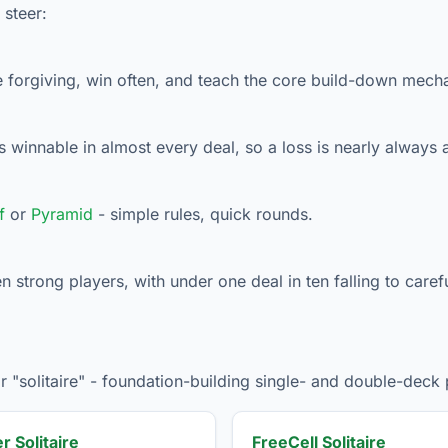
 steer:
e forgiving, win often, and teach the core build-down mech
 winnable in almost every deal, so a loss is nearly always a
f
or
Pyramid
- simple rules, quick rounds.
strong players, with under one deal in ten falling to carefu
"solitaire" - foundation-building single- and double-deck 
r Solitaire
FreeCell Solitaire