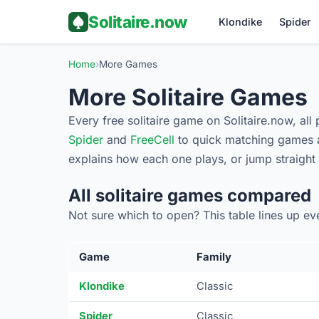
Solitaire.now
Klondike
Spider
Home
›
More Games
More Solitaire Games
Every free solitaire game on Solitaire.now, all
Spider
and
FreeCell
to quick matching games a
explains how each one plays, or jump straight
All solitaire games compared
Not sure which to open? This table lines up e
Game
Family
Klondike
Classic
Spider
Classic