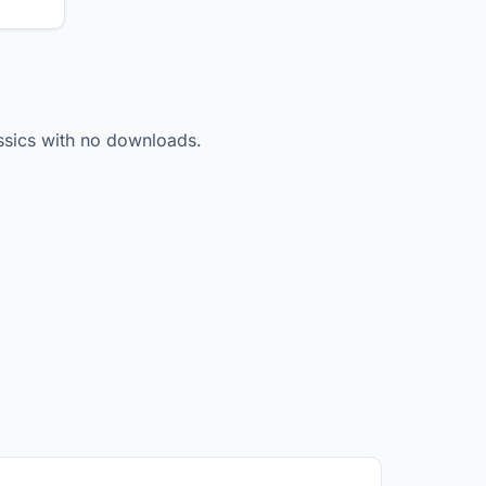
lassics with no downloads.