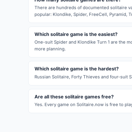
There are hundreds of documented solitaire vari
popular: Klondike, Spider, FreeCell, Pyramid, T
Which solitaire game is the easiest?
One-suit Spider and Klondike Turn 1 are the mos
more planning.
Which solitaire game is the hardest?
Russian Solitaire, Forty Thieves and four-suit 
Are all these solitaire games free?
Yes. Every game on Solitaire.now is free to pla