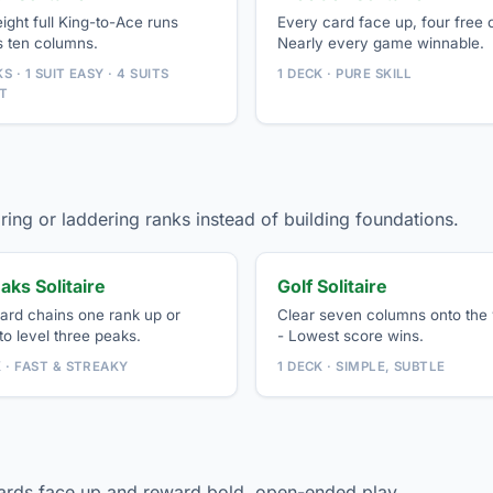
eight full King-to-Ace runs
Every card face up, four free c
s ten columns.
Nearly every game winnable.
S · 1 SUIT EASY · 4 SUITS
1 DECK · PURE SKILL
T
ring or laddering ranks instead of building foundations.
aks Solitaire
Golf Solitaire
ard chains one rank up or
Clear seven columns onto the
o level three peaks.
- Lowest score wins.
K · FAST & STREAKY
1 DECK · SIMPLE, SUBTLE
cards face up and reward bold, open-ended play.