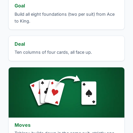
Goal
Build all eight foundations (two per suit) from Ace
to King.
Deal
Ten columns of four cards, all face up.
Moves