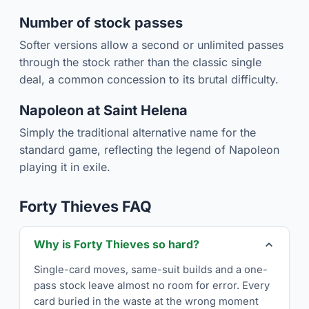
Number of stock passes
Softer versions allow a second or unlimited passes
through the stock rather than the classic single
deal, a common concession to its brutal difficulty.
Napoleon at Saint Helena
Simply the traditional alternative name for the
standard game, reflecting the legend of Napoleon
playing it in exile.
Forty Thieves FAQ
Why is Forty Thieves so hard?
Single-card moves, same-suit builds and a one-
pass stock leave almost no room for error. Every
card buried in the waste at the wrong moment