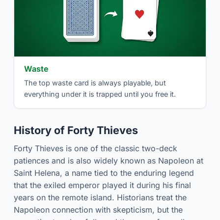
Waste
The top waste card is always playable, but
everything under it is trapped until you free it.
History of Forty Thieves
Forty Thieves is one of the classic two-deck
patiences and is also widely known as Napoleon at
Saint Helena, a name tied to the enduring legend
that the exiled emperor played it during his final
years on the remote island. Historians treat the
Napoleon connection with skepticism, but the