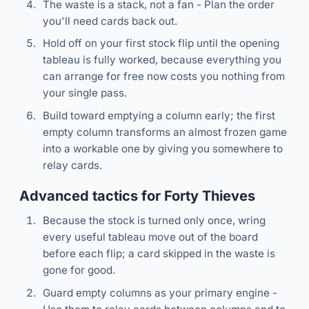
The waste is a stack, not a fan - Plan the order
you'll need cards back out.
Hold off on your first stock flip until the opening
tableau is fully worked, because everything you
can arrange for free now costs you nothing from
your single pass.
Build toward emptying a column early; the first
empty column transforms an almost frozen game
into a workable one by giving you somewhere to
relay cards.
Advanced tactics for Forty Thieves
Because the stock is turned only once, wring
every useful tableau move out of the board
before each flip; a card skipped in the waste is
gone for good.
Guard empty columns as your primary engine -