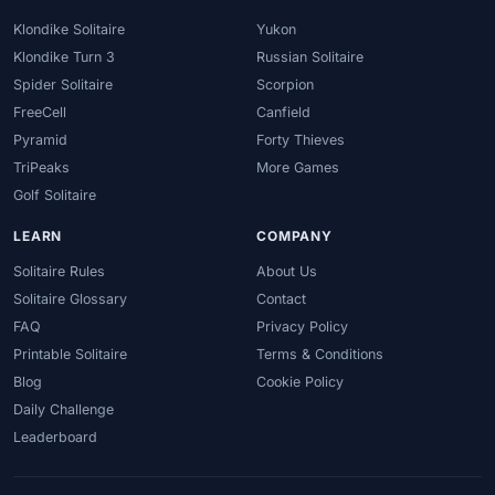
Klondike Solitaire
Yukon
Klondike Turn 3
Russian Solitaire
Spider Solitaire
Scorpion
FreeCell
Canfield
Pyramid
Forty Thieves
TriPeaks
More Games
Golf Solitaire
LEARN
COMPANY
Solitaire Rules
About Us
Solitaire Glossary
Contact
FAQ
Privacy Policy
Printable Solitaire
Terms & Conditions
Blog
Cookie Policy
Daily Challenge
Leaderboard