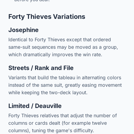
Forty Thieves Variations
Josephine
Identical to Forty Thieves except that ordered
same-suit sequences may be moved as a group,
which dramatically improves the win rate.
Streets / Rank and File
Variants that build the tableau in alternating colors
instead of the same suit, greatly easing movement
while keeping the two-deck layout.
Limited / Deauville
Forty Thieves relatives that adjust the number of
columns or cards dealt (for example twelve
columns), tuning the game's difficulty.