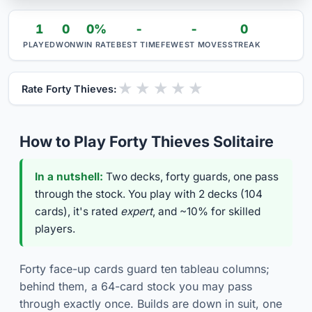
1
0
0%
-
-
0
PLAYED
WON
WIN RATE
BEST TIME
FEWEST MOVES
STREAK
★
★
★
★
★
Rate Forty Thieves:
How to Play Forty Thieves Solitaire
In a nutshell:
Two decks, forty guards, one pass
through the stock. You play with 2 decks (104
cards), it's rated
expert
, and ~10% for skilled
players.
Forty face-up cards guard ten tableau columns;
behind them, a 64-card stock you may pass
through exactly once. Builds are down in suit, one