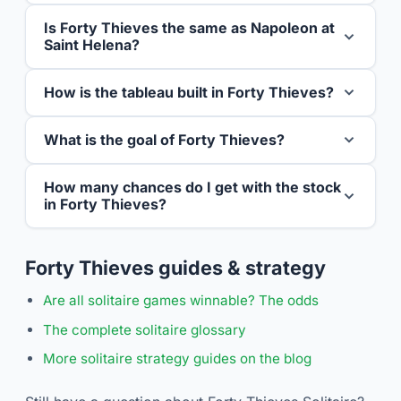
Is Forty Thieves the same as Napoleon at
Saint Helena?
How is the tableau built in Forty Thieves?
What is the goal of Forty Thieves?
How many chances do I get with the stock
in Forty Thieves?
Forty Thieves guides & strategy
Are all solitaire games winnable? The odds
The complete solitaire glossary
More solitaire strategy guides on the blog