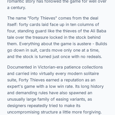
romantic story has followed the game for well over
a century.
The name "Forty Thieves" comes from the deal
itself: forty cards laid face up in ten columns of
four, standing guard like the thieves of the Ali Baba
tale over the treasure locked in the stock behind
them. Everything about the game is austere - Builds
go down in suit, cards move only one at a time,
and the stock is turned just once with no redeals.
Documented in Victorian-era patience collections
and carried into virtually every modern solitaire
suite, Forty Thieves earned a reputation as an
expert's game with a low win rate. Its long history
and demanding rules have also spawned an
unusually large family of easing variants, as
designers repeatedly tried to make its
uncompromising structure a little more forgiving.