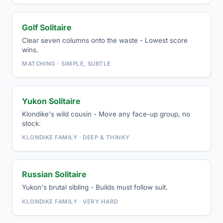
Golf Solitaire
Clear seven columns onto the waste - Lowest score
wins.
MATCHING · SIMPLE, SUBTLE
Yukon Solitaire
Klondike's wild cousin - Move any face-up group, no
stock.
KLONDIKE FAMILY · DEEP & THINKY
Russian Solitaire
Yukon's brutal sibling - Builds must follow suit.
KLONDIKE FAMILY · VERY HARD