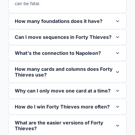
can be fatal.
How many foundations does it have?
Can I move sequences in Forty Thieves?
What's the connection to Napoleon?
How many cards and columns does Forty
Thieves use?
Why can I only move one card at a time?
How do I win Forty Thieves more often?
What are the easier versions of Forty
Thieves?