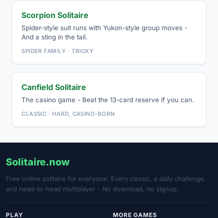
Scorpion Solitaire
Spider-style suit runs with Yukon-style group moves -
And a sting in the tail.
SPIDER FAMILY · TRICKY
Canfield Solitaire
The casino game - Beat the 13-card reserve if you can.
CLASSIC · HARD, CASINO-BORN
Solitaire.now
Free online solitaire for everyone. Every classic, a daily challenge,
and head-to-head multiplayer - No download, no signup.
PLAY
MORE GAMES