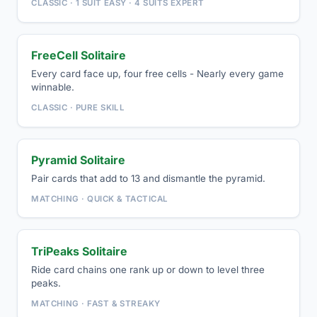
CLASSIC · 1 SUIT EASY · 4 SUITS EXPERT
FreeCell Solitaire
Every card face up, four free cells - Nearly every game
winnable.
CLASSIC · PURE SKILL
Pyramid Solitaire
Pair cards that add to 13 and dismantle the pyramid.
MATCHING · QUICK & TACTICAL
TriPeaks Solitaire
Ride card chains one rank up or down to level three
peaks.
MATCHING · FAST & STREAKY