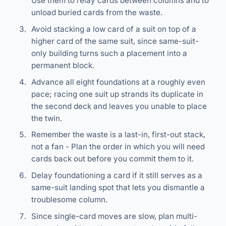
Use them to relay cards between columns and to
unload buried cards from the waste.
Avoid stacking a low card of a suit on top of a
higher card of the same suit, since same-suit-
only building turns such a placement into a
permanent block.
Advance all eight foundations at a roughly even
pace; racing one suit up strands its duplicate in
the second deck and leaves you unable to place
the twin.
Remember the waste is a last-in, first-out stack,
not a fan - Plan the order in which you will need
cards back out before you commit them to it.
Delay foundationing a card if it still serves as a
same-suit landing spot that lets you dismantle a
troublesome column.
Since single-card moves are slow, plan multi-