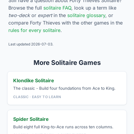
Still have a question about Forty Thieves Solitaire?
Browse the full
solitaire FAQ
, look up a term like
two-deck
or
expert
in the
solitaire glossary
, or
compare Forty Thieves with the other games in the
rules for every solitaire
.
Last updated
2026-07-03
.
More Solitaire Games
Klondike Solitaire
The classic - Build four foundations from Ace to King.
CLASSIC · EASY TO LEARN
Spider Solitaire
Build eight full King-to-Ace runs across ten columns.