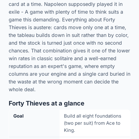
card at a time. Napoleon supposedly played it in
exile - A game with plenty of time to think suits a
game this demanding. Everything about Forty
Thieves is austere: cards move only one at a time,
the tableau builds down in suit rather than by color,
and the stock is turned just once with no second
chances. That combination gives it one of the lower
win rates in classic solitaire and a well-earned
reputation as an expert's game, where empty
columns are your engine and a single card buried in
the waste at the wrong moment can decide the
whole deal.
Forty Thieves at a glance
Goal
Build all eight foundations
(two per suit) from Ace to
King.