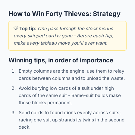
How to Win Forty Thieves: Strategy
💡
Top tip:
One pass through the stock means
every skipped card is gone - Before each flip,
make every tableau move you'll ever want.
Winning tips, in order of importance
Empty columns are the engine: use them to relay
cards between columns and to unload the waste.
Avoid burying low cards of a suit under high
cards of the same suit - Same-suit builds make
those blocks permanent.
Send cards to foundations evenly across suits;
racing one suit up strands its twins in the second
deck.