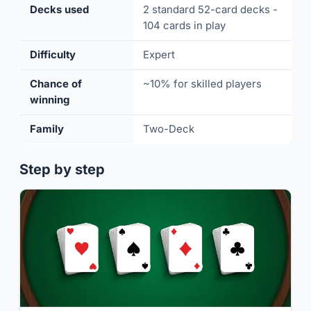
Decks used
2 standard 52-card decks -
104 cards in play
Difficulty
Expert
Chance of
~10% for skilled players
winning
Family
Two-Deck
Step by step