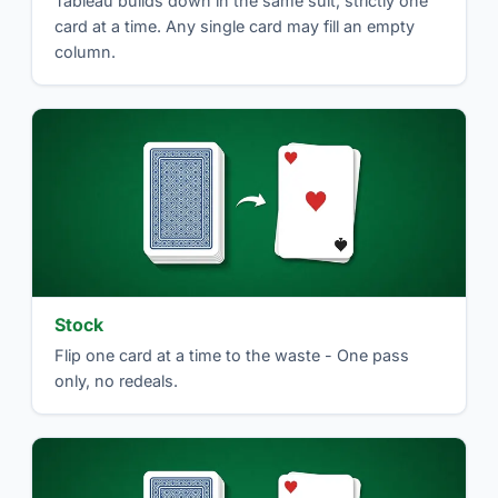
Tableau builds down in the same suit, strictly one
card at a time. Any single card may fill an empty
column.
Stock
Flip one card at a time to the waste - One pass
only, no redeals.