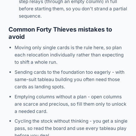
step relays (through an empty column) in full
before starting them, so you don't strand a partial
sequence.
Common Forty Thieves mistakes to
avoid
Moving only single cards is the rule here, so plan
each relocation individually rather than expecting
to shift a whole run.
Sending cards to the foundation too eagerly - with
same-suit tableau building you often need those
cards as landing spots.
Emptying columns without a plan - open columns
are scarce and precious, so fill them only to unlock
a needed card.
Cycling the stock without thinking - you get a single
pass, so read the board and use every tableau play
before you deal.