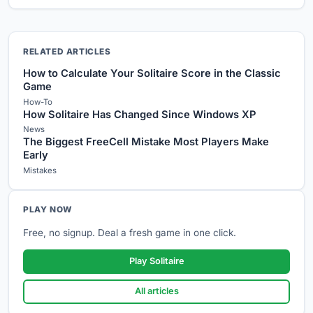
RELATED ARTICLES
How to Calculate Your Solitaire Score in the Classic
Game
How-To
How Solitaire Has Changed Since Windows XP
News
The Biggest FreeCell Mistake Most Players Make
Early
Mistakes
PLAY NOW
Free, no signup. Deal a fresh game in one click.
Play Solitaire
All articles