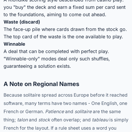
you "buy" the deck and earn a fixed sum per card sent
to the foundations, aiming to come out ahead.
Waste (discard)
The face-up pile where cards drawn from the stock go.
The top card of the waste is the one available to play.
Winnable
A deal that can be completed with perfect play.
"Winnable-only" modes deal only such shuffles,
guaranteeing a solution exists.
A Note on Regional Names
Because solitaire spread across Europe before it reached
software, many terms have two names - One English, one
French or German.
Patience
and
solitaire
are the same
thing;
talon
and
stock
often overlap; and
tableau
is simply
French for the layout. If a rule sheet uses a word you