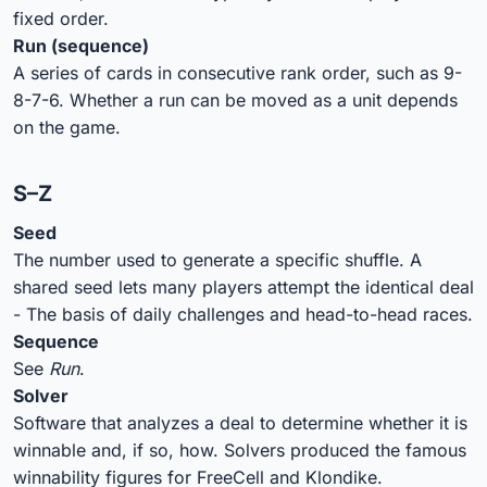
fixed order.
Run (sequence)
A series of cards in consecutive rank order, such as 9-
8-7-6. Whether a run can be moved as a unit depends
on the game.
S–Z
Seed
The number used to generate a specific shuffle. A
shared seed lets many players attempt the identical deal
- The basis of daily challenges and head-to-head races.
Sequence
See
Run
.
Solver
Software that analyzes a deal to determine whether it is
winnable and, if so, how. Solvers produced the famous
winnability figures for FreeCell and Klondike.