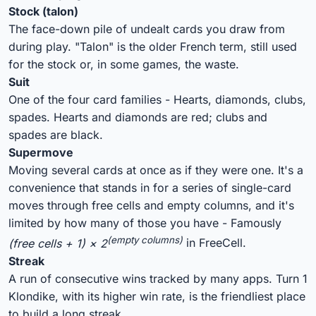
Stock (talon)
The face-down pile of undealt cards you draw from
during play. "Talon" is the older French term, still used
for the stock or, in some games, the waste.
Suit
One of the four card families - Hearts, diamonds, clubs,
spades. Hearts and diamonds are red; clubs and
spades are black.
Supermove
Moving several cards at once as if they were one. It's a
convenience that stands in for a series of single-card
moves through free cells and empty columns, and it's
limited by how many of those you have - Famously
(empty columns)
(free cells + 1) × 2
in FreeCell.
Streak
A run of consecutive wins tracked by many apps. Turn 1
Klondike, with its higher win rate, is the friendliest place
to build a long streak.