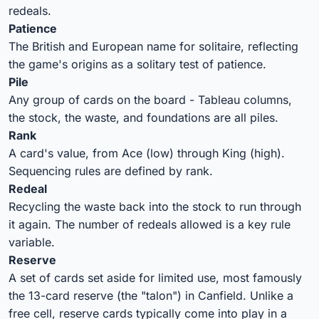
redeals.
Patience
The British and European name for solitaire, reflecting
the game's origins as a solitary test of patience.
Pile
Any group of cards on the board - Tableau columns,
the stock, the waste, and foundations are all piles.
Rank
A card's value, from Ace (low) through King (high).
Sequencing rules are defined by rank.
Redeal
Recycling the waste back into the stock to run through
it again. The number of redeals allowed is a key rule
variable.
Reserve
A set of cards set aside for limited use, most famously
the 13-card reserve (the "talon") in Canfield. Unlike a
free cell, reserve cards typically come into play in a