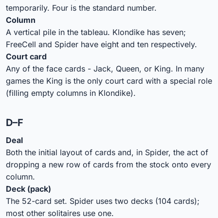
temporarily. Four is the standard number.
Column
A vertical pile in the tableau. Klondike has seven;
FreeCell and Spider have eight and ten respectively.
Court card
Any of the face cards - Jack, Queen, or King. In many
games the King is the only court card with a special role
(filling empty columns in Klondike).
D–F
Deal
Both the initial layout of cards and, in Spider, the act of
dropping a new row of cards from the stock onto every
column.
Deck (pack)
The 52-card set. Spider uses two decks (104 cards);
most other solitaires use one.