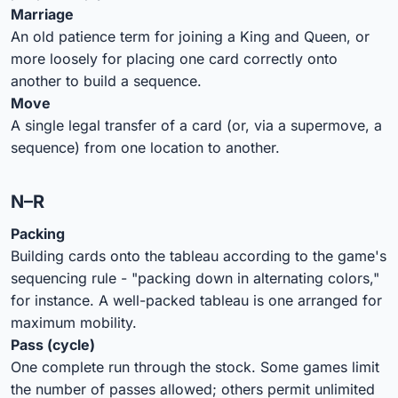
Marriage
An old patience term for joining a King and Queen, or
more loosely for placing one card correctly onto
another to build a sequence.
Move
A single legal transfer of a card (or, via a supermove, a
sequence) from one location to another.
N–R
Packing
Building cards onto the tableau according to the game's
sequencing rule - "packing down in alternating colors,"
for instance. A well-packed tableau is one arranged for
maximum mobility.
Pass (cycle)
One complete run through the stock. Some games limit
the number of passes allowed; others permit unlimited