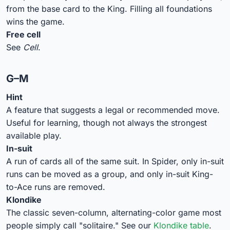
from the base card to the King. Filling all foundations
wins the game.
Free cell
See
Cell
.
G–M
Hint
A feature that suggests a legal or recommended move.
Useful for learning, though not always the strongest
available play.
In-suit
A run of cards all of the same suit. In Spider, only in-suit
runs can be moved as a group, and only in-suit King-
to-Ace runs are removed.
Klondike
The classic seven-column, alternating-color game most
people simply call "solitaire." See our
Klondike table
.