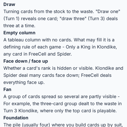
Draw
Turning cards from the stock to the waste. "Draw one"
(Turn 1) reveals one card; "draw three" (Turn 3) deals
three at a time.
Empty column
A tableau column with no cards. What may fill it is a
defining rule of each game - Only a King in Klondike,
any card in FreeCell and Spider.
Face down / face up
Whether a card's rank is hidden or visible. Klondike and
Spider deal many cards face down; FreeCell deals
everything face up.
Fan
A group of cards spread so several are partly visible -
For example, the three-card group dealt to the waste in
Turn 3 Klondike, where only the top card is playable.
Foundation
The pile (usually four) where you build cards up by suit,