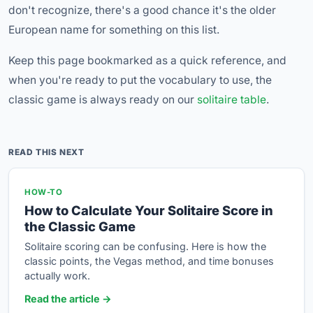
don't recognize, there's a good chance it's the older
European name for something on this list.
Keep this page bookmarked as a quick reference, and
when you're ready to put the vocabulary to use, the
classic game is always ready on our
solitaire table
.
READ THIS NEXT
HOW-TO
How to Calculate Your Solitaire Score in
the Classic Game
Solitaire scoring can be confusing. Here is how the
classic points, the Vegas method, and time bonuses
actually work.
Read the article →