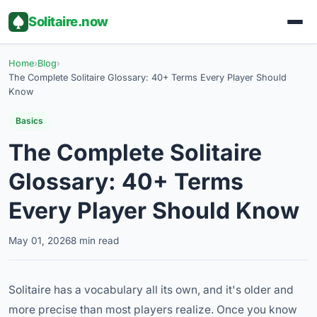
Solitaire.now
Home
›
Blog
›
The Complete Solitaire Glossary: 40+ Terms Every Player Should
Know
Basics
The Complete Solitaire
Glossary: 40+ Terms
Every Player Should Know
May 01, 2026
8 min read
Solitaire has a vocabulary all its own, and it's older and
more precise than most players realize. Once you know