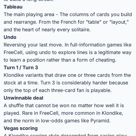
Tableau
The main playing area - The columns of cards you build
and rearrange. From the French for "table" or "layout,"
and the heart of nearly every solitaire.
Undo
Reversing your last move. In full-information games like
FreeCell, using undo to explore lines is a legitimate way
to learn a position rather than a form of cheating.
Turn 1 / Turn 3
Klondike variants that draw one or three cards from the
stock at a time. Turn 3 is considerably harder because
only the top of each three-card fan is playable.
Unwinnable deal
A shuffle that cannot be won no matter how well it is
played. Rare in FreeCell, more common in Klondike,
and the norm in low-odds games like Pyramid.
Vegas scoring
A Klondike scoring style descended from casino play: