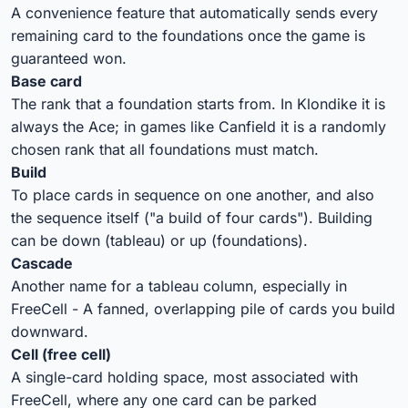
A convenience feature that automatically sends every
remaining card to the foundations once the game is
guaranteed won.
Base card
The rank that a foundation starts from. In Klondike it is
always the Ace; in games like Canfield it is a randomly
chosen rank that all foundations must match.
Build
To place cards in sequence on one another, and also
the sequence itself ("a build of four cards"). Building
can be down (tableau) or up (foundations).
Cascade
Another name for a tableau column, especially in
FreeCell - A fanned, overlapping pile of cards you build
downward.
Cell (free cell)
A single-card holding space, most associated with
FreeCell, where any one card can be parked