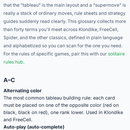
that the "tableau" is the main layout and a "supermove" is
really a stack of ordinary moves, rule sheets and strategy
guides suddenly read clearly. This glossary collects more
than forty terms you'll meet across Klondike, FreeCell,
Spider, and the other classics, defined in plain language
and alphabetized so you can scan for the one you need.
For the rules of specific games, pair this with our
solitaire
rules hub
.
A–C
Alternating color
The most common tableau building rule: each card
must be placed on one of the opposite color (red on
black, black on red), one rank lower. Used in Klondike
and FreeCell.
Auto-play (auto-complete)