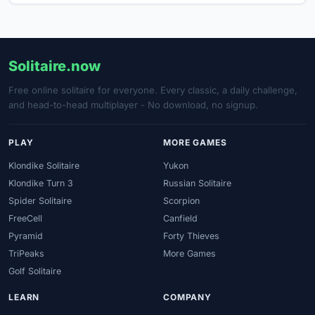
Solitaire.now
Free online solitaire for everyone. Every classic, a daily challenge,
and head-to-head multiplayer - No download, no signup.
PLAY
MORE GAMES
Klondike Solitaire
Yukon
Klondike Turn 3
Russian Solitaire
Spider Solitaire
Scorpion
FreeCell
Canfield
Pyramid
Forty Thieves
TriPeaks
More Games
Golf Solitaire
LEARN
COMPANY